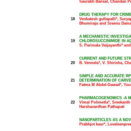
Saurabh Bansal, Chandan P
DRUG THERAPY FOR CRIM
18
Venkatesh gullapalli*, Sur
Bhumiraju and Sreenu Dama
A MECHANISTIC INVESTIGA
19
CHLOROSUCCINIMIDE IN A
S. Parimala Vaijayanthi* an
CURRENT AND FUTURE ST
20
B. Vennela*, V. Shirisha, C
SIMPLE AND ACCURATE R
21
DETERMINATION OF CARVE
Fatma M Abdel-Gawad*, Yous
PHARMACOGENOMICS -A M
22
Vimal Polimetla*, Sreekanth
Harshavardhan Pathapati
NANOPARTICLES AS A NOV
Prabhjot kaur*, Loveleenpre