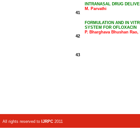
INTRANASAL DRUG DELIVE
M. Parvathi
41
FORMULATION AND IN VIT
SYSTEM FOR OFLOXACIN
P. Bharghava Bhushan Rao, 
42
43
All rights reserved to
IJRPC
2011