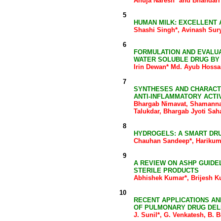
Ahuja Naresh* and Bhandari
5
HUMAN MILK: EXCELLENT 
Shashi Singh*, Avinash Sur
6
FORMULATION AND EVALUA
WATER SOLUBLE DRUG BY
Irin Dewan* Md. Ayub Hossa
7
SYNTHESES AND CHARACTE
ANTI-INFLAMMATORY ACTI
Bhargab Nimavat, Shamanna
Talukdar, Bhargab Jyoti Sa
8
HYDROGELS: A SMART DR
Chauhan Sandeep*, Harikum
9
A REVIEW ON ASHP GUIDE
STERILE PRODUCTS
Abhishek Kumar*, Brijesh K
10
RECENT APPLICATIONS A
OF PULMONARY DRUG DEL
J. Sunil*, G. Venkatesh, B