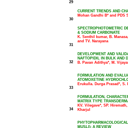
29
CURRENT TRENDS AND CH
Mohan Gandhi B* and PDS 
30
SPECTROPHOTOMETRIC DET
& SODIUM CARBONATE
K. Senthil kumar, B. Manas
and TV. Narayana
31
DEVELOPMENT AND VALIDA
NAFTOPIDIL IN BULK AND
32
B. Pavan Adithya*, M. Vijay
FORMULATION AND EVALUA
ATOMOXETINE HYDROCHL
Erukulla. Durga Prasad*, S. 
33
FORMULATION, CHARACTERI
MATRIX TYPE TRANSDERM
KV. Vilegave*, SP. Hiremath
34
Kharjul
PHYTOPHARMACOLOGICAL 
MUSLI): A REVIEW