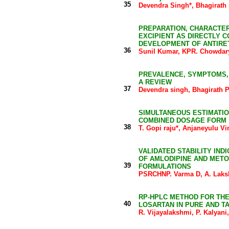
35
Devendra Singh*, Bhagirath
PREPARATION, CHARACTER
EXCIPIENT AS DIRECTLY 
DEVELOPMENT OF ANTIRE
36
Sunil Kumar, KPR. Chowdary
PREVALENCE, SYMPTOMS,
A REVIEW
37
Devendra singh, Bhagirath 
SIMULTANEOUS ESTIMATIO
COMBINED DOSAGE FORM
38
T. Gopi raju*, Anjaneyulu V
VALIDATED STABILITY IN
OF AMLODIPINE AND MET
39
FORMULATIONS
PSRCHNP. Varma D, A. Laks
RP-HPLC METHOD FOR THE
40
LOSARTAN IN PURE AND T
R. Vijayalakshmi, P. Kalyan