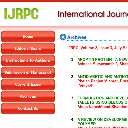
IJRPC, Volume 2, Issue 3, July-S
1
APOPTIN PROTEIN - A NE
Avinash Suryawanshi*, Shas
2
ANTIDIABETIC AND ANTIH
Piyush Ranjan Mishra*, Pr
Panigrahi
3
FORMULATION AND DEVEL
TABLETS USING BLENDS O
Ahuja Naresh* and Bhandari
4
A REVIEW ON DEVELOPME
POLYMER