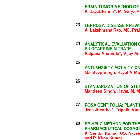
BRAIN TUMOR METHOD OF
K. Jayalakshmi*, M. Surya 
23
LEPROSY: DISEASE PREVA
A. Lakshmana Rao, MC. Prab
24
ANALYTICAL EVALUATION
PILOCARPINE NITRATE
Kalpana Anumolu*, Vijay Amr
25
ANTI ANXIETY ACTIVITY O
Mandeep Singh, Hayat M Muk
26
STANDARDIZATION OF STE
Mandeep Singh, Hayat. M. M
27
ROSA CENTIFOLIA: PLANT
Jena Jitendra *, Tripathi V
28
RP-HPLC METHOD FOR THE
PHARMACEUTICAL DOSAG
K. Senthil Kumar, GS. Nave
and P. Kiran Kumar