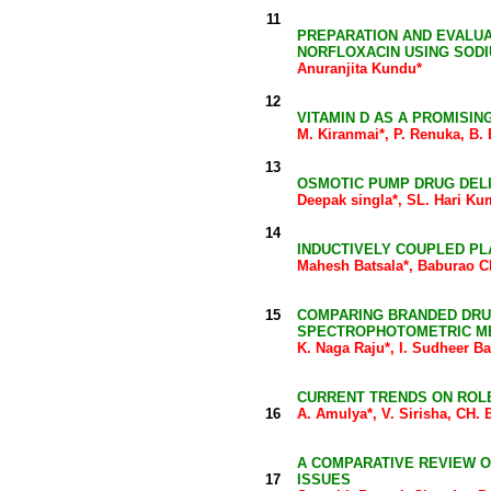
11
PREPARATION AND EVALUA
NORFLOXACIN USING SODI
Anuranjita Kundu*
12
VITAMIN D AS A PROMISI
M. Kiranmai*, P. Renuka, B
13
OSMOTIC PUMP DRUG DEL
Deepak singla*, SL. Hari Ku
14
INDUCTIVELY COUPLED PL
Mahesh Batsala*, Baburao C
15
COMPARING BRANDED DRUG
SPECTROPHOTOMETRIC M
K. Naga Raju*, I. Sudheer B
CURRENT TRENDS ON ROL
16
A. Amulya*, V. Sirisha, CH
A COMPARATIVE REVIEW O
17
ISSUES