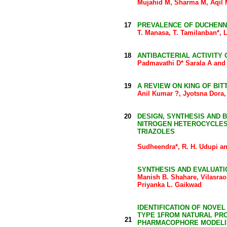
Mujahid M, Sharma M, Aqil 
17
PREVALENCE OF DUCHENN
T. Manasa, T. Tamilanban*,
18
ANTIBACTERIAL ACTIVITY
Padmavathi D* Sarala A and 
19
A REVIEW ON KING OF BIT
Anil Kumar ?, Jyotsna Dora,
20
DESIGN, SYNTHESIS AND 
NITROGEN HETEROCYCLES: 
TRIAZOLES
Sudheendra*, R. H. Udupi a
SYNTHESIS AND EVALUATI
Manish B. Shahare, Vilasrao
Priyanka L. Gaikwad
IDENTIFICATION OF NOVE
TYPE 1FROM NATURAL PR
21
PHARMACOPHORE MODEL