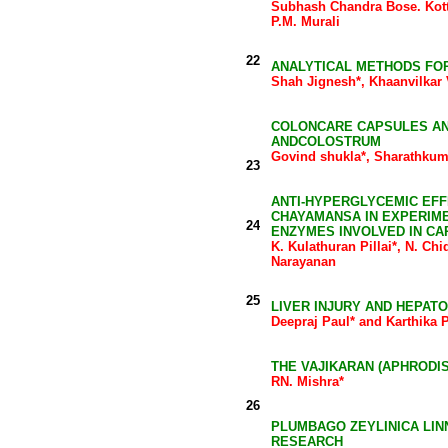
Subhash Chandra Bose. Kott
P.M. Murali
22
ANALYTICAL METHODS FOR
Shah Jignesh*, Khaanvilkar
COLONCARE CAPSULES AND
ANDCOLOSTRUM
Govind shukla*, Sharathku
23
ANTI-HYPERGLYCEMIC EF
CHAYAMANSA IN EXPERIME
24
ENZYMES INVOLVED IN C
K. Kulathuran Pillai*, N. C
Narayanan
25
LIVER INJURY AND HEPAT
Deepraj Paul* and Karthika 
THE VAJIKARAN (APHRODI
RN. Mishra*
26
PLUMBAGO ZEYLINICA LIN
RESEARCH