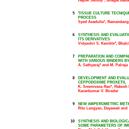
Hapse Sandip*, Bhagat Baba
5
TISSUE CULTURE TECNIQUE
PROCESS
Syed Asadulla*, Ramandang
6
SYNTHESIS AND EVALUATIO
ITS DERIVATIVES
Vidyashri S. Kamble*, Bhalc
7
PREPARATION AND COMPAR
WITH VARIOUS BINDERS B
A. Sathyaraj* and M. Palraja
8
DEVELOPMENT AND EVALU
CEFPODOXIME PROXETIL
K. Sreenivasa Rao*, Rakesh R
Karankumar V. Biradar
9
NEW AMPEROMETRIC METHOD
Ritu Langyan, Dayawati and 
10
SYNTHESIS AND BIOLOGICA
SOME PARAMETERS OF IM