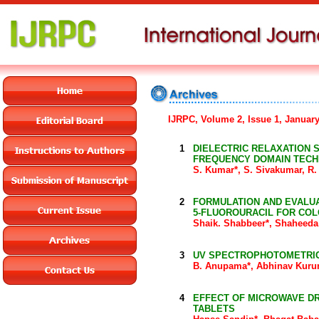
IJRPC, Volume 2, Issue 1, Januar
1
DIELECTRIC RELAXATION 
FREQUENCY DOMAIN TECH
S. Kumar*, S. Sivakumar, R
2
FORMULATION AND EVALUA
5-FLUOROURACIL FOR CO
Shaik. Shabbeer*, Shaheed
3
UV SPECTROPHOTOMETRIC
B. Anupama*, Abhinav Kurum
4
EFFECT OF MICROWAVE DR
TABLETS