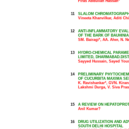
Firas Abdullah Hassan*
11
SLALOM CHROMATOGRAPH
Vineeta Khanvilkar, Aditi C
12
ANTI-INFLAMMATORY EVA
OF THE BARK OF BAUHINI
SM. Bairagi*, AA. Aher, N.
13
HYDRO-CHEMICAL PARAME
LIMITED, DHARMABAD.DIS
Sayyed Hussain, Sayed Yous
14
PRELIMINARY PHYTOCHEMI
OF CUCURBITA MAXIMA S
K. Ravishankar*, GVN. Kira
Lakshmi Durga, V. Siva Pra
15
A REVIEW ON HEPATOPRO
Anil Kumar?
16
DRUG UTILIZATION AND AD
SOUTH DELHI HOSPITAL