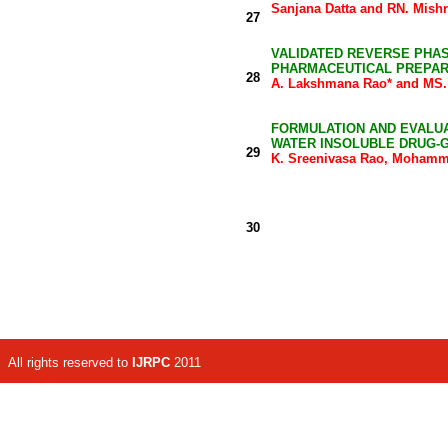
Sanjana Datta and RN. Mishr
27
VALIDATED REVERSE PHAS
PHARMACEUTICAL PREPAR
28
A. Lakshmana Rao* and MS
FORMULATION AND EVALUA
WATER INSOLUBLE DRUG-G
29
K. Sreenivasa Rao, Mohamme
30
All rights reserved to
IJRPC
2011