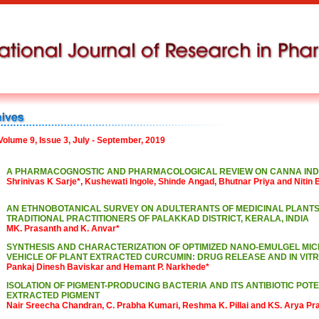
Volume 9, Issue 3, July - September, 2019
A PHARMACOGNOSTIC AND PHARMACOLOGICAL REVIEW ON CANNA INDI
Shrinivas K Sarje*, Kushewati Ingole, Shinde Angad, Bhutnar Priya and Nitin
AN ETHNOBOTANICAL SURVEY ON ADULTERANTS OF MEDICINAL PLANTS
TRADITIONAL PRACTITIONERS OF PALAKKAD DISTRICT, KERALA, INDIA
MK. Prasanth and K. Anvar*
SYNTHESIS AND CHARACTERIZATION OF OPTIMIZED NANO-EMULGEL MIC
VEHICLE OF PLANT EXTRACTED CURCUMIN: DRUG RELEASE AND IN VIT
Pankaj Dinesh Baviskar and Hemant P. Narkhede*
ISOLATION OF PIGMENT-PRODUCING BACTERIA AND ITS ANTIBIOTIC POTE
EXTRACTED PIGMENT
Nair Sreecha Chandran, C. Prabha Kumari, Reshma K. Pillai and KS. Arya Pr