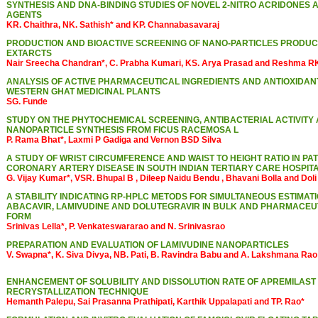
SYNTHESIS AND DNA-BINDING STUDIES OF NOVEL 2-NITRO ACRIDONES 
AGENTS
KR. Chaithra, NK. Sathish* and KP. Channabasavaraj
PRODUCTION AND BIOACTIVE SCREENING OF NANO-PARTICLES PRODU
EXTARCTS
Nair Sreecha Chandran*, C. Prabha Kumari, KS. Arya Prasad and Reshma RK.
ANALYSIS OF ACTIVE PHARMACEUTICAL INGREDIENTS AND ANTIOXIDAN
WESTERN GHAT MEDICINAL PLANTS
SG. Funde
STUDY ON THE PHYTOCHEMICAL SCREENING, ANTIBACTERIAL ACTIVITY 
NANOPARTICLE SYNTHESIS FROM FICUS RACEMOSA L
P. Rama Bhat*, Laxmi P Gadiga and Vernon BSD Silva
A STUDY OF WRIST CIRCUMFERENCE AND WAIST TO HEIGHT RATIO IN PAT
CORONARY ARTERY DISEASE IN SOUTH INDIAN TERTIARY CARE HOSPIT
G. Vijay Kumar*, VSR. Bhupal B , Dileep Naidu Bendu , Bhavani Bolla and Do
A STABILITY INDICATING RP-HPLC METODS FOR SIMULTANEOUS ESTIMATI
ABACAVIR, LAMIVUDINE AND DOLUTEGRAVIR IN BULK AND PHARMACEU
FORM
Srinivas Lella*, P. Venkateswararao and N. Srinivasrao
PREPARATION AND EVALUATION OF LAMIVUDINE NANOPARTICLES
V. Swapna*, K. Siva Divya, NB. Pati, B. Ravindra Babu and A. Lakshmana Rao
ENHANCEMENT OF SOLUBILITY AND DISSOLUTION RATE OF APREMILAST
RECRYSTALLIZATION TECHNIQUE
Hemanth Palepu, Sai Prasanna Prathipati, Karthik Uppalapati and TP. Rao*