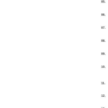
05.
06.
07.
08.
09.
10.
11.
12.