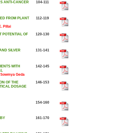
AS ANTI-CANCER
104-111
CED FROM PLANT
112-119
 Pillai
T POTENTIAL OF
120-130
AND SILVER
131-141
IENTS WITH
142-145
AL
li Sowmya Geda
ON OF THE
146-153
TICAL DOSAGE
154-160
 BY
161-170