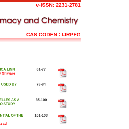
e-ISSN: 2231-2781
CAS CODEN : IJRPFG
CA LINN
61-77
 B Ghiware
 USED BY
78-84
ELLES AS A
85-100
RO STUDY
NTIAL OF THE
101-103
asad