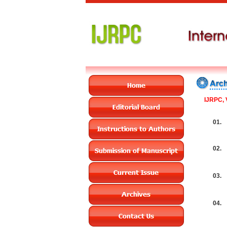
IJRPC, 
01.
02.
03.
04.