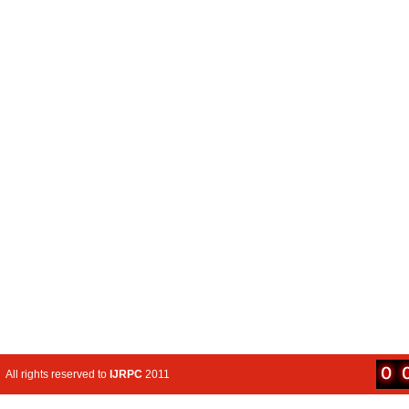
All rights reserved to
IJRPC
2011