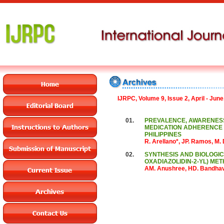
IJRPC, Volume 9, Issue 2, April - June
01.
PREVALENCE, AWARENESS
MEDICATION ADHERENCE 
PHILIPPINES
R. Arellano*, JP. Ramos, M.
02.
SYNTHESIS AND BIOLOGICAL
OXADIAZOLIDIN-2-YL) ME
AM. Anushree, HD. Bandhav