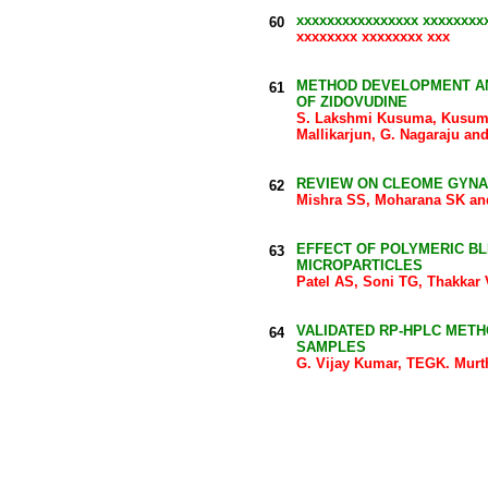
xxxxxxxxxxxxxxxx xxxxxxxx
60
xxxxxxxx xxxxxxxx xxx
METHOD DEVELOPMENT AN
61
OF ZIDOVUDINE
S. Lakshmi Kusuma, Kusuma 
Mallikarjun, G. Nagaraju a
REVIEW ON CLEOME GYN
62
Mishra SS, Moharana SK a
EFFECT OF POLYMERIC BL
63
MICROPARTICLES
Patel AS, Soni TG, Thakkar
VALIDATED RP-HPLC METH
64
SAMPLES
G. Vijay Kumar, TEGK. Mur