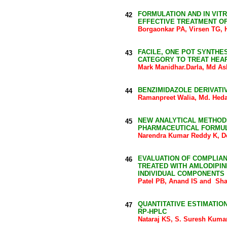
FORMULATION AND IN VIT
42
EFFECTIVE TREATMENT O
Borgaonkar PA, Virsen TG,
FACILE, ONE POT SYNTHE
43
CATEGORY TO TREAT HEAR
Mark Manidhar.Darla, Md As
BENZIMIDAZOLE DERIVATI
44
Ramanpreet Walia, Md. Heda
NEW ANALYTICAL METHODS
45
PHARMACEUTICAL FORMU
Narendra Kumar Reddy K, D
EVALUATION OF COMPLIAN
46
TREATED WITH AMLODIPIN
INDIVIDUAL COMPONENTS
Patel PB, Anand IS and Sh
QUANTITATIVE ESTIMATIO
47
RP-HPLC
Nataraj KS, S. Suresh Kuma