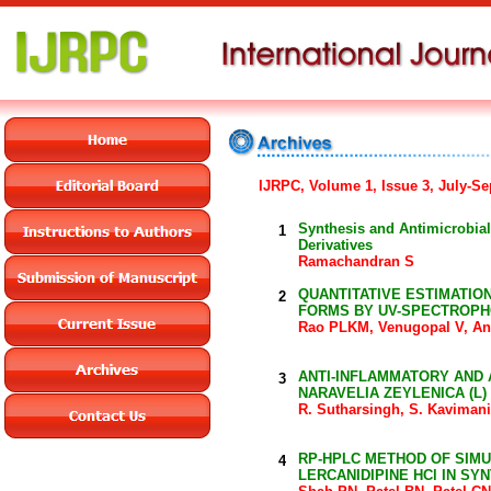
IJRPC, Volume 1, Issue 3, July-Se
Synthesis and Antimicrobial
1
Derivatives
Ramachandran S
QUANTITATIVE ESTIMATIO
2
FORMS BY UV-SPECTROP
Rao PLKM, Venugopal V, An
ANTI-INFLAMMATORY AND A
3
NARAVELIA ZEYLENICA (L) 
R. Sutharsingh, S. Kavimani
RP-HPLC METHOD OF SIMU
4
LERCANIDIPINE HCl IN SY