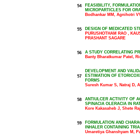
FEASIBILITY, FORMULATI
54
MICROPARTICLES FOR ORA
Bodhankar MM, Agnihotri 
DESIGN OF MEDICATED ST
55
PURUSHOTHAM RAO , KAUS
PRASHANT SAGARE
A STUDY CORRELATING PR
56
Banty Bharatkumar Patel, Ri
DEVELOPMENT AND VALID
ESTIMATION OF ETORICOX
57
FORMS
Suresh Kumar S, Natraj D, 
ANTIULCER ACTIVITY OF 
58
SPINACIA OLERACIA IN RA
Kore Kakasaheb J, Shete Raj
FORMULATION AND CHARAC
59
INHALER CONTAINING TRI
Umaretiya Ghanshyam M, Pat