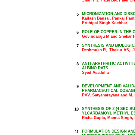
Shah PN, Patel BN, Patel C
MICRONIZATION AND DIS
5
Kailash Bansal, Pankaj Pan
Prithipal Singh Kochhar
ROLE OF COPPER IN THE 
6
Govindaraju M and Shekar 
SYNTHESIS AND BIOLOGIC
7
Deshmukh R, Thakur AS, 
ANTI-ARRTHRITIC ACTIVITI
8
ALBINO RATS
Syed Asadulla
DEVELOPMENT AND VALIDA
9
PHARMACEUTICAL DOSAG
PVV. Satyanarayana and M. 
SYNTHESIS OF 2-(4-SEC-B
10
YLCARBAMOYL METHYL ES
Richa Gupta, Mamta Singh,
FORMULATION DESIGN AN
11