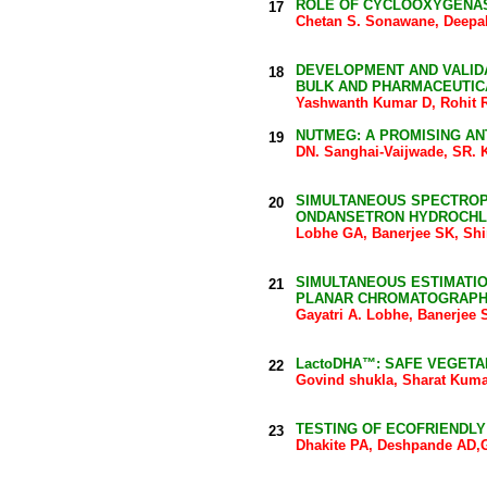
ROLE OF CYCLOOXYGENASE
17
Chetan S. Sonawane, Deepal
DEVELOPMENT AND VALIDA
18
BULK AND PHARMACEUTIC
Yashwanth Kumar D, Rohit 
NUTMEG: A PROMISING AN
19
DN. Sanghai-Vaijwade, SR. 
SIMULTANEOUS SPECTROP
20
ONDANSETRON HYDROCHLO
Lobhe GA, Banerjee SK, Shi
SIMULTANEOUS ESTIMATI
21
PLANAR CHROMATOGRAP
Gayatri A. Lobhe, Banerjee 
LactoDHA™: SAFE VEGETA
22
Govind shukla, Sharat Kum
TESTING OF ECOFRIENDL
23
Dhakite PA, Deshpande AD,