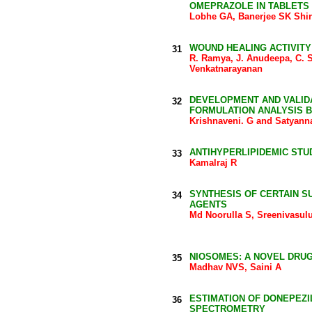
OMEPRAZOLE IN TABLETS
Lobhe GA, Banerjee SK Shi
WOUND HEALING ACTIVITY
31
R. Ramya, J. Anudeepa, C. S
Venkatnarayanan
DEVELOPMENT AND VALIDA
32
FORMULATION ANALYSIS B
Krishnaveni. G and Satyan
ANTIHYPERLIPIDEMIC STU
33
Kamalraj R
SYNTHESIS OF CERTAIN S
34
AGENTS
Md Noorulla S, Sreenivasul
NIOSOMES: A NOVEL DRU
35
Madhav NVS, Saini A
ESTIMATION OF DONEPEZI
36
SPECTROMETRY