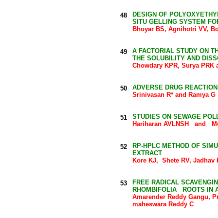
DESIGN OF POLYOXYETHY
48
SITU GELLING SYSTEM FO
Bhoyar BS, Agnihotri VV, 
A FACTORIAL STUDY ON T
49
THE SOLUBILITY AND DIS
Chowdary KPR, Surya PRK a
ADVERSE DRUG REACTION
50
Srinivasan R* and Ramya G
STUDIES ON SEWAGE POLL
51
Hariharan AVLNSH and Mu
RP-HPLC METHOD OF SIM
52
EXTRACT
Kore KJ, Shete RV, Jadhav 
FREE RADICAL SCAVENGIN
53
RHOMBIFOLIA ROOTS IN A
Amarender Reddy Gangu, Pr
maheswara Reddy C