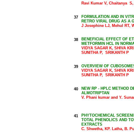
Ravi Kumar V, Chaitanya S,
FORMULATION AND IN VIT
37
RETRO VIRAL DRUG AS A
J Josephine LJ, Mehul RT, 
BENEFICIAL EFFECT OF E
38
METFORMIN HCL IN NORMA
VIDYA SAGAR K, SHIVA KR
SUNITHA P, SRIKANTH P
OVERVIEW OF CUBOSOMES
39
VIDYA SAGAR K, SHIVA KR
SUNITHA P, SRIKANTH P
NEW RP - HPLC METHOD D
40
ALMOTRIPTAN
V. Phani kumar and Y. Su
PHYTOCHEMICAL SCREENIN
41
TOTAL PHENOLICS AND TO
EXTRACTS
C. Shwetha, KP. Latha, B. P