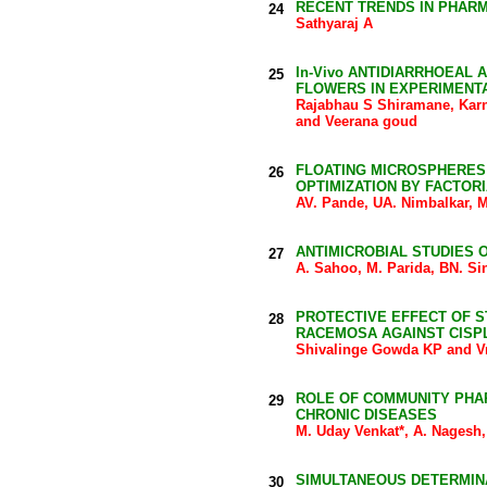
RECENT TRENDS IN PHAR
24
Sathyaraj A
In-Vivo ANTIDIARRHOEAL 
25
FLOWERS IN EXPERIMENTA
Rajabhau S Shiramane, Kar
and Veerana goud
FLOATING MICROSPHERES
26
OPTIMIZATION BY FACTOR
AV. Pande, UA. Nimbalkar,
ANTIMICROBIAL STUDIES 
27
A. Sahoo, M. Parida, BN. Si
PROTECTIVE EFFECT OF 
28
RACEMOSA AGAINST CISPL
Shivalinge Gowda KP and 
ROLE OF COMMUNITY PHAR
29
CHRONIC DISEASES
M. Uday Venkat*, A. Nagesh,
SIMULTANEOUS DETERMIN
30