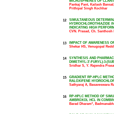
MICROSPHERES OF CLARI
Pankaj Pant, Kailash Bansa
Prithipal Singh Kochhar
SIMULTANEOUS DETERMINA
12
HYDROCHLOROTHIAZIDE IN
INDICATING HIGH PERFO
CVN. Prasad, Ch. Santhosh
IMPACT OF AWARENESS OF
13
Shekar HS, Venugopal Redd
SYNTHESIS AND PHARMACOL
14
DIMETHYL-3'-FURYL)-3-(S
Sridhar S, Y. Rajendra Pras
GRADIENT RP-HPLC METHO
15
RALOXIFENE HYDROCHLOR
Sathyaraj A, Basaveswara R
RP-HPLC METHOD OF SIM
16
AMBROXOL HCL IN COMBI
Barad Dharam*, Badmanabha