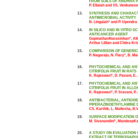
FROM SOILS OF ANDHRA 
P. Ellaiah and VS. Venkates
13.
SYNTHESIS AND CHARACTE
ANTIMICROBIAL ACTIVITY
N. Lingaiah* and P. Upendra
14.
IN SILICO AND IN VITRO 
ANTICANCER AGENT
GopinathanNarasinhan*, All
Arthur Lillian and Chitra Kr
15.
COMPARISON OF GENERIC
P. Nagaraju, N. Flary*, B.
16.
PHYTOCHEMICAL AND ANT
CITRIFOLIA FRUIT IN RATS
K. Rajeswari*, D. Pavani, E
17.
PHYTOCHEMICAL AND ANTI
CITRIFOLIA FRUIT IN ALL
K. Rajeswari*, P. Sravani, P
18.
ANTIBACTERIAL, ANTIOXID
PIPERAZINOETHYLAMINE D
CS. Karthik, L. Mallesha, B.
19.
SURFACE MODIFICATION O
M. Sivanandini*, MandeepK
20.
A STUDY ON EVALUATION 
EXTRACT OF TEPROSIAPU