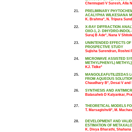
Chennupati V Suresh, Alla 
21.
PRELIMINARY PHYTOCHEMI
ACALYPHA WILKESIANA M
K. Brahma*, N. Tripura Sun
22.
X-RAY DIFFRACTION ANALYSIS 
OXO-1, 2- DIHYDRO-INDOL
Suraj B Ade*, Nana V Shito
23.
UNINTENDED EFFECTS OF
PROSPECTIVE STUDY
Sujisha Surendran, Roshni 
24.
MICROWAVE ASSISTED SYNT
METHYLPHENYL) METHYL]-
KJ. Tidke*
25.
MANGOLEAFUTILIZEDAS L
FROM AQUEOUS SOLUTIO
Chaudhary B*, Desai V and
26.
SYNTHESIS AND ANTIMICR
Balasaheb D Kalyankar, Pra
27.
THEORETICAL MODELS FO
T. Marsagishvili*, M. Machava
28.
DEVELOPMENT AND VALID
ESTIMATION OF METAXAL
K. Divya Bharathi, Shahana