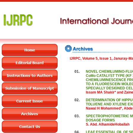
IJRPC, Volume 5, Issue 1, Januray-M
01.
NOVEL CHEMILUMINO-FLUO
CoMo CATALYST TYPE (KF 
CHEMILUMINESCENCE FRO
TO A FLUORESCEIN MOLEC
SPECIALLY DESIGNED CEL
Issam MA Shakir* and Zain
02.
DETERMINATION OF HIPPUR
TOLUENE AND XYLENE EX
Nawal H Mohammed*, Abdel
03.
SPECTROPHOTOMETRIC ME
DOSAGE FORMS
S. Abd. AlhamideHoballah
04.
LEAF ESSENTIAL OIL OF S