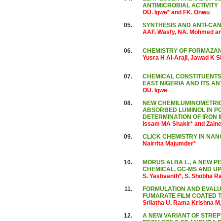
ANTIMICROBIAL ACTIVITY
OU. Igwe* and FK. Onwu
05.
SYNTHESIS AND ANTI-CAN
AAF. Wasfy, NA. Mohmed a
06.
CHEMISTRY OF FORMAZA
Yusra H Al-Araji, Jawad K
07.
CHEMICAL CONSTITUENTS 
EAST NIGERIA AND ITS AN
OU. Igwe
08.
NEW CHEMILUMINOMETRIC
ABSORBED LUMINOL IN POL
DETERMINATION OF IRON 
Issam MA Shakir* and Zaine
09.
CLICK CHEMISTRY IN NAN
Nairrita Majumder*
10.
MORUS ALBA L., A NEW P
CHEMICAL, GC-MS AND U
S. Yashvanth*, S. Shobha R
11.
FORMULATION AND EVALUA
FUMARATE FILM COATED 
Srilatha U, Rama Krishna M
12.
A NEW VARIANT OF STRE