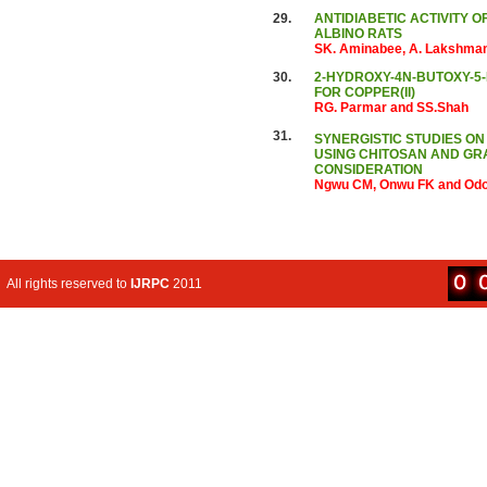
29.
ANTIDIABETIC ACTIVITY O
ALBINO RATS
SK. Aminabee, A. Lakshman
30.
2-HYDROXY-4N-BUTOXY-5
FOR COPPER(II)
RG. Parmar and SS.Shah
31.
SYNERGISTIC STUDIES ON
USING CHITOSAN AND GR
CONSIDERATION
Ngwu CM, Onwu FK and Od
All rights reserved to
IJRPC
2011